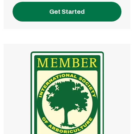
Get Started