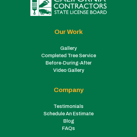
Our Work
Gallery
Completed Tree Service
Before-During-After
Video Gallery
Company
Testimonials
Schedule An Estimate
Blog
FAQs