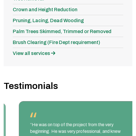
Crown and Height Reduction
Pruning, Lacing, Dead Wooding
Palm Trees Skimmed, Trimmed or Removed
Brush Clearing (Fire Dept requirement)
View all services
Testimonials
“He was on top of the project from the very
beginning. He was very professional, and knew