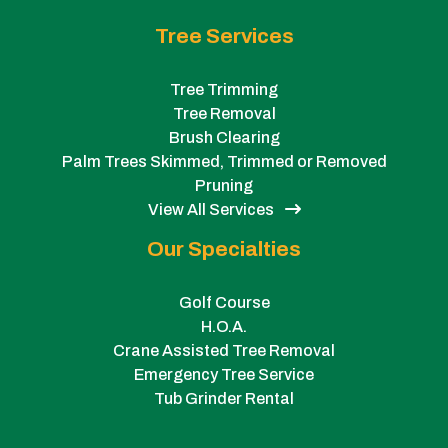
Tree Services
Tree Trimming
Tree Removal
Brush Clearing
Palm Trees Skimmed, Trimmed or Removed
Pruning
View All Services
Our Specialties
Golf Course
H.O.A.
Crane Assisted Tree Removal
Emergency Tree Service
Tub Grinder Rental