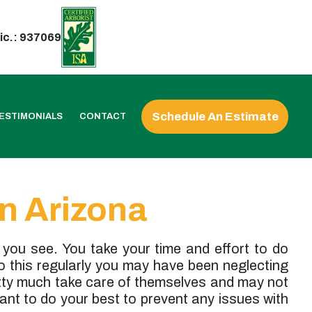
ic.: 937069
Schedule An Estimate
ESTIMONIALS
CONTACT
n Arizona
 you see. You take your time and effort to do
do this regularly you may have been neglecting
etty much take care of themselves and may not
want to do your best to prevent any issues with