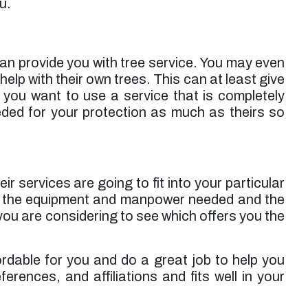
u.
 can provide you with tree service. You may even
lp with their own trees. This can at least give
you want to use a service that is completely
eded for your protection as much as theirs so
r services are going to fit into your particular
e, the equipment and manpower needed and the
 you are considering to see which offers you the
ordable for you and do a great job to help you
erences, and affiliations and fits well in your