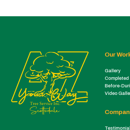
Our Wor
Gallery
Completed 
Before-Duri
Video Galle
Compan
Testimonia