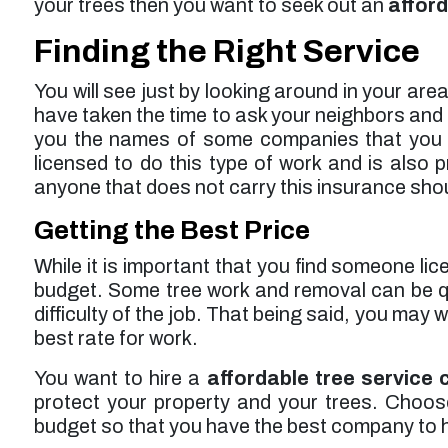
your trees then you want to seek out an
afford
Finding the Right Service
You will see just by looking around in your are
have taken the time to ask your neighbors and 
you the names of some companies that you ca
licensed to do this type of work and is also
anyone that does not carry this insurance shou
Getting the Best Price
While it is important that you find someone lic
budget. Some tree work and removal can be q
difficulty of the job. That being said, you may
best rate for work.
You want to hire a
affordable tree service
protect your property and your trees. Choose a
budget so that you have the best company to h