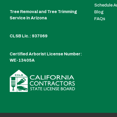
Schedule A
Tree Removal and Tree Trimming
Blog
Service in Arizona
FAQs
CLSB Lic.: 937069
Certified Arborist License Number:
WE-13405A