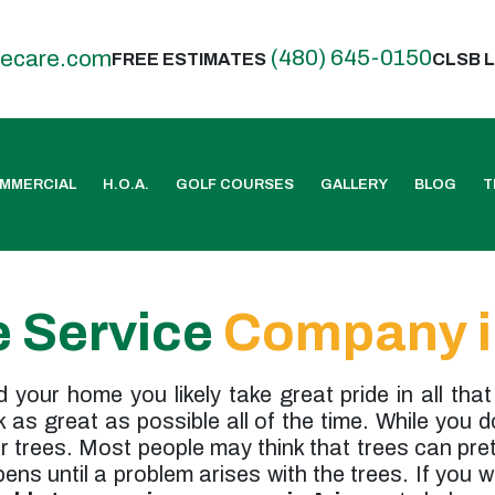
(480) 645-0150
eecare.com
FREE ESTIMATES
CLSB L
MMERCIAL
H.O.A.
GOLF COURSES
GALLERY
BLOG
T
e Service
Company i
your home you likely take great pride in all that
as great as possible all of the time. While you 
ur trees. Most people may think that trees can pr
ns until a problem arises with the trees. If you 