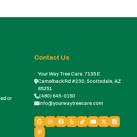
Contact Us
Your Way Tree Care. 7135 E
Camelback Rd #230, Scottsdale, AZ
85251
(480) 645-0150
ed or
info@yourwaytreecare.com