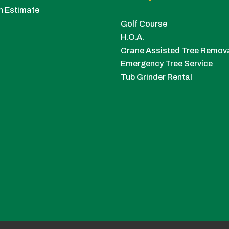
n Estimate
Golf Course
H.O.A.
Crane Assisted Tree Remov
Emergency Tree Service
Tub Grinder Rental