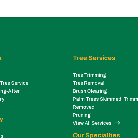
k
Tree Services
Tree Trimming
Tree Service
Tree Removal
ng-After
Brush Clearing
ry
Palm Trees Skimmed, Trimm
Removed
Pruning
y
View All Services
Our Specialties
ls