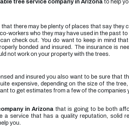
able tree service company in Arizona
to help yo
a that there may be plenty of places that say they
co-workers who they may have used in the past to he
n check out. You do want to keep in mind that 
 properly bonded and insured. The insurance is ne
ld not work on your property with the trees.
ensed and insured you also want to be sure that thei
uite expensive, depending on the size of the tre
 want to get estimates from a few of the companies
 company in Arizona
that is going to be both aff
 service that has a quality reputation, solid ref
elp you.