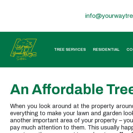
info@yourwaytr
TREE SERVICES
RESIDENTIAL
CO
An Affordable Tre
When you look around at the property around 
everything to make your lawn and garden look 
another important area of your property – yo
pay much attention to them. This usually happe