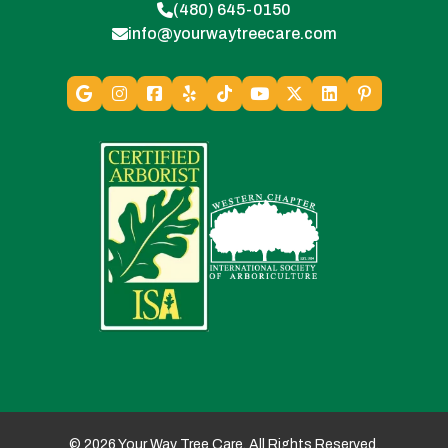
(480) 645-0150
info@yourwaytreecare.com
© 2026 Your Way Tree Care. All Rights Reserved.