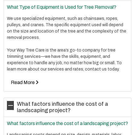
What Type of Equipment is Used for Tree Removal?
We use specialized equipment, such as chainsaws, ropes,
pulleys, and cranes. The specific equipment used will depend
on the size and location of the tree and the complexity of the
removal process.
Your Way Tree Care is the area’s go-to company for tree
trimming services—we have the skills, equipment, and
experience to handle any job, no matter how big or small. To
learn more about our services and rates, contact us today.
Read More
What factors influence the cost of a
landscaping project?
What factors influence the cost of a landscaping project?
Landscaping costs depend on size, design, materials, labor,