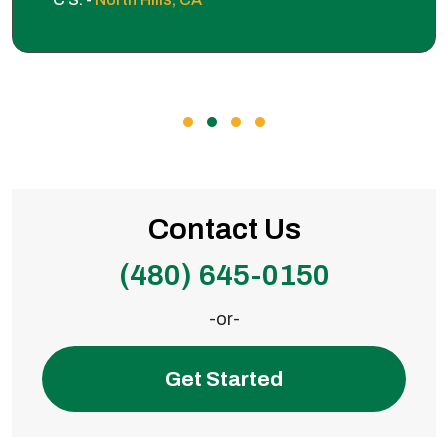
Contact Us
(480) 645-0150
-or-
Get Started