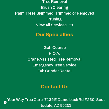
Tree Removal
Brush Clearing
Palm Trees Skimmed, Trimmed or Removed
Pruning
View All Services
Our Specialties
Golf Course
H.O.A.
Crane Assisted Tree Removal
Emergency Tree Service
Tub Grinder Rental
Contact Us
Your Way Tree Care. 7135 E Camelback Rd #230, Scot
tsdale, AZ 85251