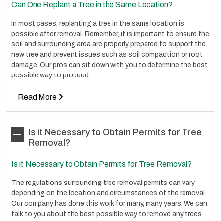
Can One Replant a Tree in the Same Location?
In most cases, replanting a tree in the same location is
possible after removal. Remember, it is important to ensure the
soil and surrounding area are properly prepared to support the
new tree and prevent issues such as soil compaction or root
damage. Our pros can sit down with you to determine the best
possible way to proceed.
Read More
Is it Necessary to Obtain Permits for Tree
Removal?
Is it Necessary to Obtain Permits for Tree Removal?
The regulations surrounding tree removal permits can vary
depending on the location and circumstances of the removal.
Our company has done this work for many, many years. We can
talk to you about the best possible way to remove any trees