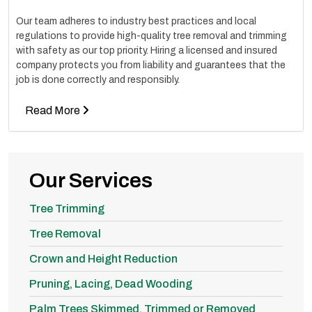
Our team adheres to industry best practices and local
regulations to provide high-quality tree removal and trimming
with safety as our top priority. Hiring a licensed and insured
company protects you from liability and guarantees that the
job is done correctly and responsibly.
Read More
Our Services
Tree Trimming
Tree Removal
Crown and Height Reduction
Pruning, Lacing, Dead Wooding
Palm Trees Skimmed, Trimmed or Removed