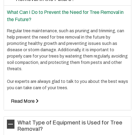
What Can I Do to Prevent the Need for Tree Removal in
the Future?
Regular tree maintenance, such as pruning and trimming, can
help prevent the need for tree removal in the future by
promoting healthy growth and preventing issues such as
disease or storm damage. Additionally, it is important to
properly care for your trees by watering them regularly, avoiding
soil compaction, and protecting them from pests and other
threats.
Our experts are always glad to talk to you about the best ways
you can take care of your trees.
Read More
What Type of Equipment is Used for Tree
Removal?