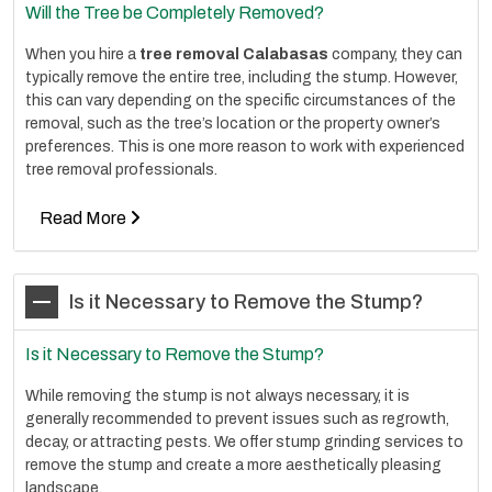
Will the Tree be Completely Removed?
When you hire a
tree removal Calabasas
company, they can
typically remove the entire tree, including the stump. However,
this can vary depending on the specific circumstances of the
removal, such as the tree’s location or the property owner’s
preferences. This is one more reason to work with experienced
tree removal professionals.
Read More
Is it Necessary to Remove the Stump?
Is it Necessary to Remove the Stump?
While removing the stump is not always necessary, it is
generally recommended to prevent issues such as regrowth,
decay, or attracting pests. We offer stump grinding services to
remove the stump and create a more aesthetically pleasing
landscape.