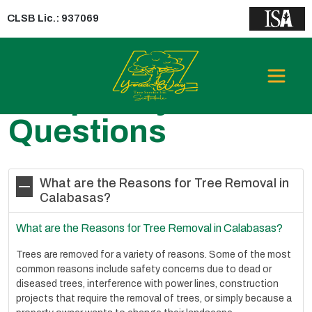
CLSB Lic.: 937069
Frequently Asked
Questions
What are the Reasons for Tree Removal in
Calabasas?
What are the Reasons for Tree Removal in Calabasas?
Trees are removed for a variety of reasons. Some of the most
common reasons include safety concerns due to dead or
diseased trees, interference with power lines, construction
projects that require the removal of trees, or simply because a