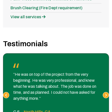
Brush Clearing (Fire Dept requirement)
View all services
Testimonials
“He was on top of the project from the very
beginning. He was very professional, and knew
what he was talking about. The job was done on
time, and as planned. I could not have asked for
anything more.”
C S. -
North Hills, CA