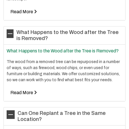
Read More
What Happens to the Wood after the Tree
is Removed?
What Happens to the Wood after the Tree is Removed?
The wood from a removed tree can be repurposed in a number
of ways, such as firewood, wood chips, or even used for
furniture or building materials. We offer customized solutions,
so we can work with you to find what best fits your needs.
Read More
Can One Replant a Tree in the Same
Location?