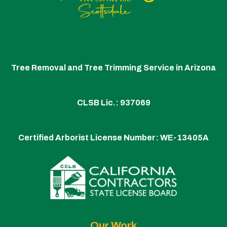
Tree Removal and Tree Trimming Service in Arizona
CLSB Lic.: 937069
Certified Arborist License Number:
WE-13405A
Our Work