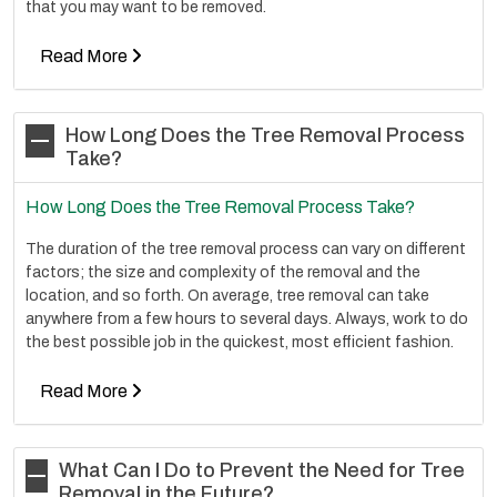
that you may want to be removed.
Read More
How Long Does the Tree Removal Process
Take?
How Long Does the Tree Removal Process Take?
The duration of the tree removal process can vary on different
factors; the size and complexity of the removal and the
location, and so forth. On average, tree removal can take
anywhere from a few hours to several days. Always, work to do
the best possible job in the quickest, most efficient fashion.
Read More
What Can I Do to Prevent the Need for Tree
Removal in the Future?