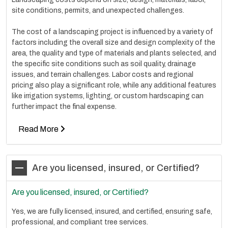
site conditions, permits, and unexpected challenges.
The cost of a landscaping project is influenced by a variety of
factors including the overall size and design complexity of the
area, the quality and type of materials and plants selected, and
the specific site conditions such as soil quality, drainage
issues, and terrain challenges. Labor costs and regional
pricing also play a significant role, while any additional features
like irrigation systems, lighting, or custom hardscaping can
further impact the final expense.
Read More
Are you licensed, insured, or Certified?
Are you licensed, insured, or Certified?
Yes, we are fully licensed, insured, and certified, ensuring safe,
professional, and compliant tree services.