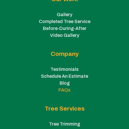
Gallery
Completed Tree Service
Before-During-After
Video Gallery
Company
Testimonials
Schedule An Estimate
Blog
FAQs
Tree Services
Tree Trimming