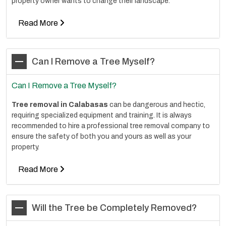
property owner wants to change their landscape.
Read More
Can I Remove a Tree Myself?
Can I Remove a Tree Myself?
Tree removal in Calabasas
can be dangerous and hectic,
requiring specialized equipment and training. It is always
recommended to hire a professional tree removal company to
ensure the safety of both you and yours as well as your
property.
Read More
Will the Tree be Completely Removed?