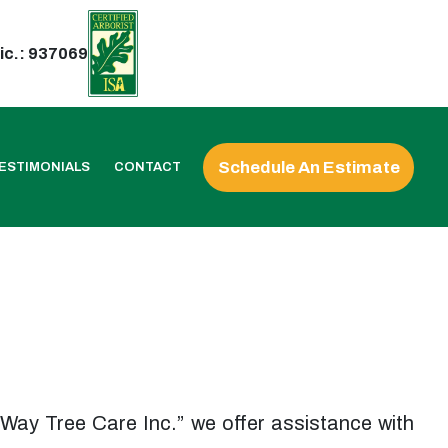
ic.: 937069
Schedule An Estimate
ESTIMONIALS
CONTACT
ur Way Tree Care Inc.” we offer assistance with