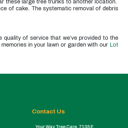
ar these large tree trunks to another location.
iece of cake. The systematic removal of debris
e quality of service that we’ve provided to the
 memories in your lawn or garden with our
Lot
Contact Us
Your Way Tree Care. 7135 E