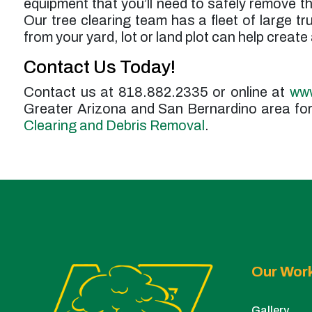
equipment that you’ll need to safely remove th
Our tree clearing team has a fleet of large t
from your yard, lot or land plot can help create
Contact Us Today!
Contact us at 818.882.2335 or online at
www
Greater Arizona and San Bernardino area for 
Clearing and Debris Removal
.
Our Wor
Gallery