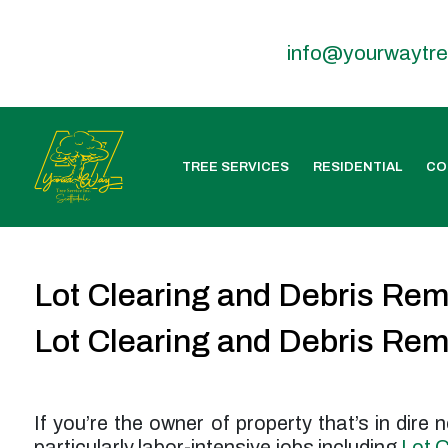
info@yourwaytr
TREE SERVICES
RESIDENTIAL
CO
Lot Clearing and Debris Re
Lot Clearing and Debris Re
If you’re the owner of property that’s in dire
particularly labor-intensive jobs including
Lot C