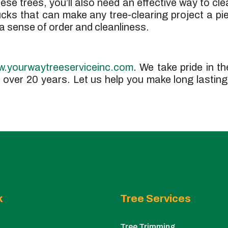
ese trees, you’ll also need an effective way to cle
rucks that can make any tree-clearing project a p
 a sense of order and cleanliness.
.yourwaytreeserviceinc.com
. We take pride in th
over 20 years. Let us help you make long lasting
k
Tree Services
Tree Trimming