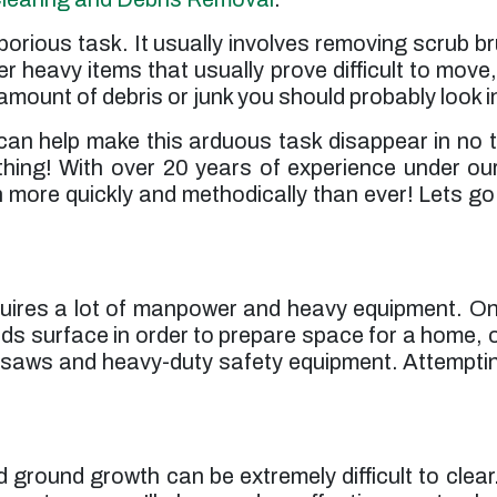
laborious task. It usually involves removing scrub
er heavy items that usually prove difficult to move, 
mount of debris or junk you should probably look in
can help make this arduous task disappear in no t
hing! With over 20 years of experience under ou
ore quickly and methodically than ever! Lets go o
requires a lot of manpower and heavy equipment. 
s surface in order to prepare space for a home, off
insaws and heavy-duty safety equipment. Attemptin
nd ground growth can be extremely difficult to cl