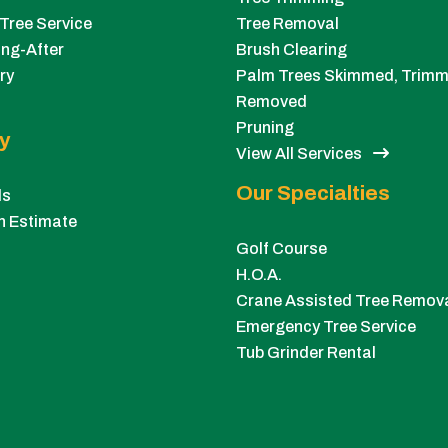
Tree Service
Tree Removal
ng-After
Brush Clearing
ry
Palm Trees Skimmed, Trimm
Removed
Pruning
y
View All Services
Our Specialties
ls
n Estimate
Golf Course
H.O.A.
Crane Assisted Tree Remov
Emergency Tree Service
Tub Grinder Rental