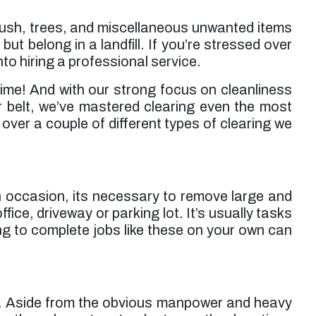
 brush, trees, and miscellaneous unwanted items
but belong in a landfill. If you’re stressed over
to hiring a professional service.
ime! And with our strong focus on cleanliness
r belt, we’ve mastered clearing even the most
ver a couple of different types of clearing we
On occasion, its necessary to remove large and
ice, driveway or parking lot. It’s usually tasks
g to complete jobs like these on your own can
ear. Aside from the obvious manpower and heavy