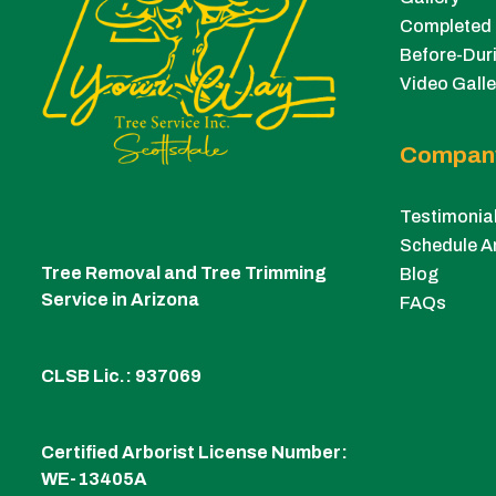
Completed 
Before-Duri
Video Galle
Compan
Testimonia
Schedule A
Tree Removal and Tree Trimming
Blog
Service in Arizona
FAQs
CLSB Lic.: 937069
Certified Arborist License Number:
WE-13405A