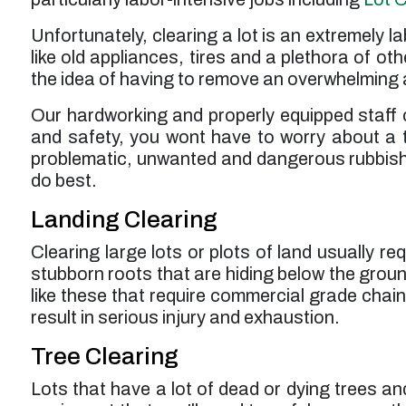
Unfortunately, clearing a lot is an extremely 
like old appliances, tires and a plethora of oth
the idea of having to remove an overwhelming a
Our hardworking and properly equipped staff 
and safety, you wont have to worry about a t
problematic, unwanted and dangerous rubbish m
do best.
Landing Clearing
Clearing large lots or plots of land usually 
stubborn roots that are hiding below the ground
like these that require commercial grade cha
result in serious injury and exhaustion.
Tree Clearing
Lots that have a lot of dead or dying trees a