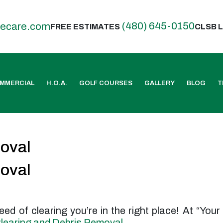
(480) 645-0150
eecare.com
FREE ESTIMATES
CLSB L
MMERCIAL
H.O.A.
GOLF COURSES
GALLERY
BLOG
T
moval
moval
 need of clearing you’re in the right place! At “Yo
learing and Debris Removal
.