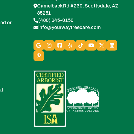
Camelback Rd #230, Scottsdale, AZ
85251
(480) 645-0150
ed or
info@yourwaytreecare.com
al