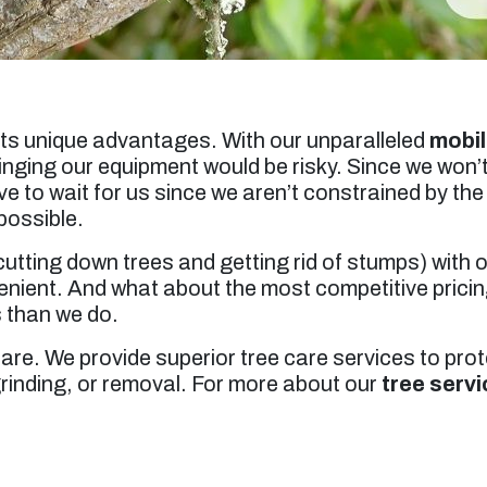
its unique advantages. With our unparalleled
mobil
inging our equipment would be risky. Since we won’t
ve to wait for us since we aren’t constrained by th
possible.
utting down trees and getting rid of stumps) with
venient. And what about the most competitive prici
s than we do.
Care. We provide superior tree care services to pro
grinding, or removal. For more about our
tree servi