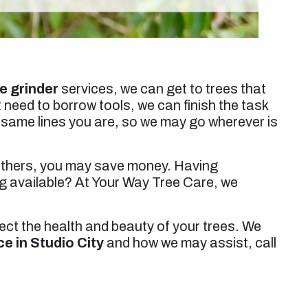
e grinder
services, we can get to trees that
 need to borrow tools, we can finish the task
e same lines you are, so we may go wherever is
 others, you may save money. Having
ng available? At Your Way Tree Care, we
tect the health and beauty of your trees. We
ce in Studio City
and how we may assist, call