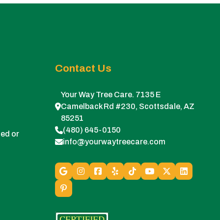
Contact Us
Your Way Tree Care. 7135 E
Camelback Rd #230, Scottsdale, AZ
85251
(480) 645-0150
ed or
info@yourwaytreecare.com