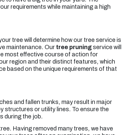
 your requirements while maintaining a high
our tree will determine how our tree service is
sive maintenance. Our
tree pruning
service will
he most effective course of action for
ur region and their distinct features, which
ice based on the unique requirements of that
ches and fallen trunks, may result in major
 structures or utility lines. To ensure the
s during the job.
r tree. Having removed many trees, we have