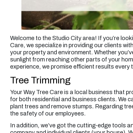
Welcome to the Studio City area! If you’re look
Care, we specialize in providing our clients wit
your property and environment. Whether you’ve
sunlight from reaching other parts of your hom
experience, we promise efficient results every 
Tree Trimming
Your Way Tree Care is a local business that pr
for both residential and business clients. We 
plant trees and remove stumps. Regarding tree
the safety of our employees.
In addition, we’ve got the cutting-edge tools a
company and individual clients (your house). We