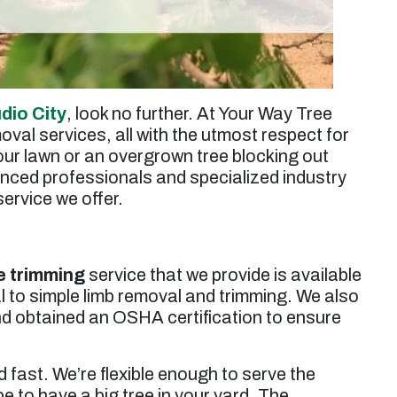
udio City
, look no further. At Your Way Tree
oval services, all with the utmost respect for
ur lawn or an overgrown tree blocking out
enced professionals and specialized industry
ervice we offer.
e trimming
service that we provide is available
l to simple limb removal and trimming. We also
d obtained an OSHA certification to ensure
 fast. We’re flexible enough to serve the
e to have a big tree in your yard. The