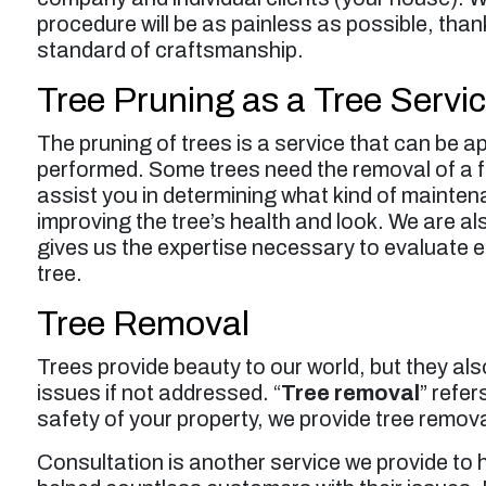
procedure will be as painless as possible, thank
standard of craftsmanship.
Tree Pruning as a Tree Servic
The pruning of trees is a service that can be a
performed. Some trees need the removal of a f
assist you in determining what kind of maintena
improving the tree’s health and look. We are al
gives us the expertise necessary to evaluate e
tree.
Tree Removal
Trees provide beauty to our world, but they als
issues if not addressed. “
Tree removal
” refer
safety of your property, we provide tree remova
Consultation is another service we provide to 