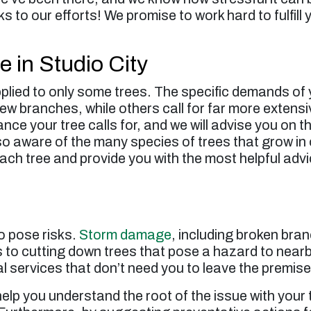
s to our efforts! We promise to work hard to fulfill
e in Studio City
pplied to only some trees. The specific demands of y
ew branches, while others call for far more exten
nce your tree calls for, and we will advise you on t
so aware of the many species of trees that grow in o
ach tree and provide you with the most helpful adv
o pose risks.
Storm damage
, including broken bran
s to cutting down trees that pose a hazard to nearby
l services that don’t need you to leave the premise
help you understand the root of the issue with you