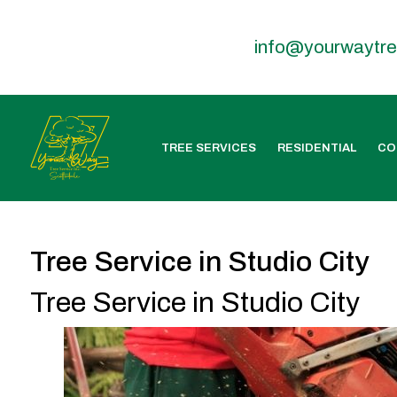
info@yourwaytr
TREE SERVICES
RESIDENTIAL
CO
Tree Service in Studio City
Tree Service in Studio City