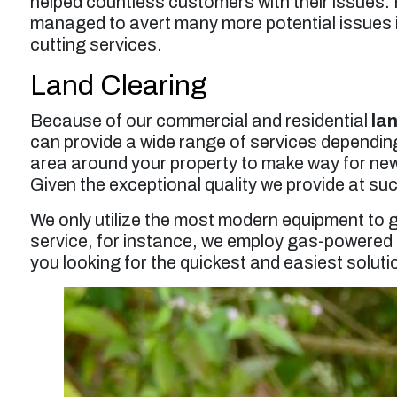
helped countless customers with their issues.
managed to avert many more potential issues in
cutting services.
Land Clearing
Because of our commercial and residential
la
can provide a wide range of services depending
area around your property to make way for new c
Given the exceptional quality we provide at such
We only utilize the most modern equipment to g
service, for instance, we employ gas-powered r
you looking for the quickest and easiest soluti