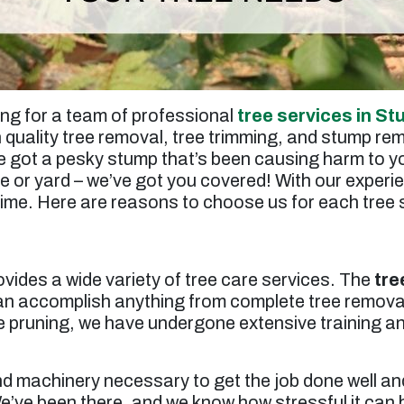
ing for a team of professional
tree services in St
h quality tree removal, tree trimming, and stump rem
 got a pesky stump that’s been causing harm to yo
e or yard – we’ve got you covered! With our experi
time. Here are reasons to choose us for each tree s
ovides a wide variety of tree care services. The
tre
can accomplish anything from complete tree remova
 pruning, we have undergone extensive training an
nd machinery necessary to get the job done well and
’ve been there, and we know how stressful it can b