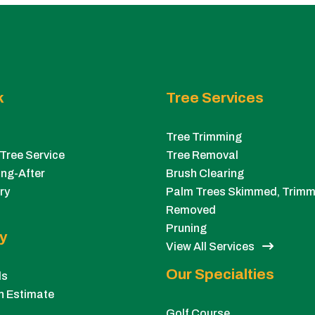
k
Tree Services
Tree Trimming
Tree Service
Tree Removal
ng-After
Brush Clearing
ry
Palm Trees Skimmed, Trimm
Removed
Pruning
y
View All Services
Our Specialties
ls
n Estimate
Golf Course