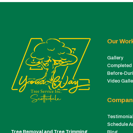
Our Wor
Gallery
Completed 
Before-Duri
Video Galle
Compan
Testimonia
Schedule A
Tree Removal and Tree Trimming
Blog