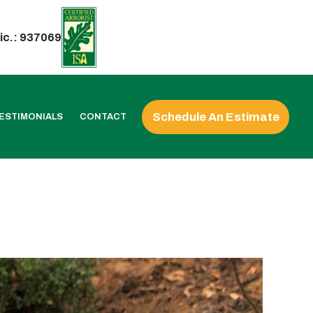
ic.: 937069
Schedule An Estimate
ESTIMONIALS
CONTACT