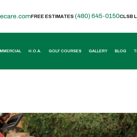
(480) 645-0150
eecare.com
FREE ESTIMATES
CLSB L
MMERCIAL
H.O.A.
GOLF COURSES
GALLERY
BLOG
T