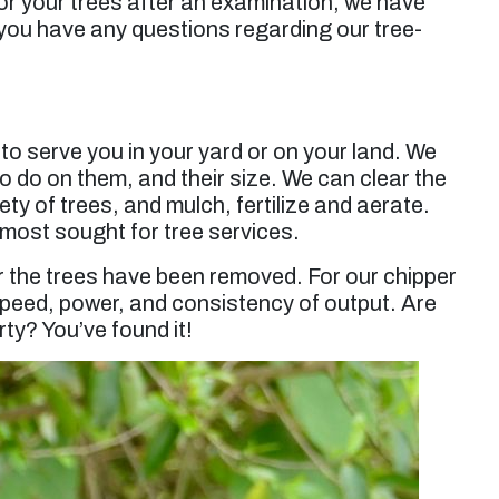
or your trees after an examination, we have
 you have any questions regarding our tree-
o serve you in your yard or on your land. We
o do on them, and their size. We can clear the
ty of trees, and mulch, fertilize and aerate.
r most sought for tree services.
er the trees have been removed. For our chipper
 speed, power, and consistency of output. Are
ty? You’ve found it!