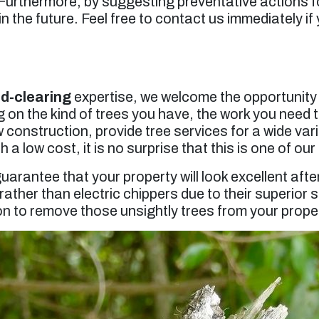
 Furthermore, by suggesting preventative actions f
 the future. Feel free to contact us immediately if
nd-clearing
expertise, we welcome the opportunity t
 on the kind of trees you have, the work you need t
onstruction, provide tree services for a wide varie
 a low cost, it is no surprise that this is one of ou
uarantee that your property will look excellent aft
ather than electric chippers due to their superior
on to remove those unsightly trees from your proper