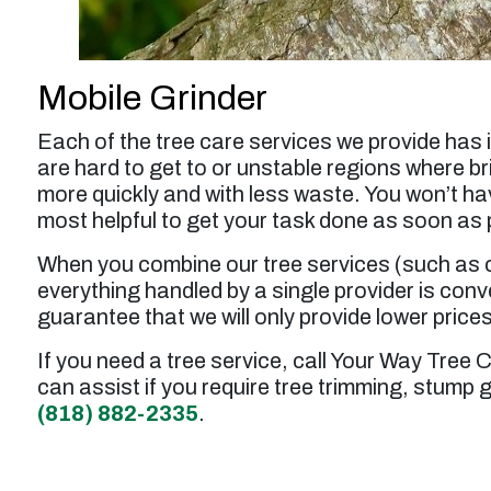
Mobile Grinder
Each of the tree care services we provide has 
are hard to get to or unstable regions where br
more quickly and with less waste. You won’t ha
most helpful to get your task done as soon as 
When you combine our tree services (such as c
everything handled by a single provider is con
guarantee that we will only provide lower price
If you need a tree service, call Your Way Tree 
can assist if you require tree trimming, stump 
(818) 882-2335
.